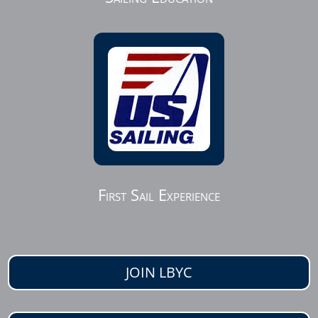
First Sail Experience
JOIN LBYC