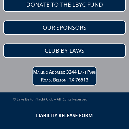
DONATE TO THE LBYC FUND
OUR SPONSORS
CLUB BY-LAWS
Mailing Address: 3244 Lake Park
Road, Belton, TX 76513
© Lake Belton Yacht Club – All Rights Reserved
LIABILITY RELEASE FORM