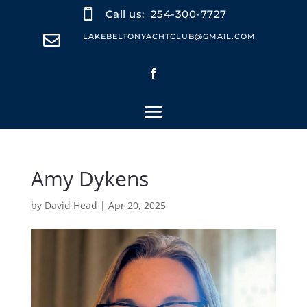

Call us:
254-300-7727

LAKEBELTONYACHTCLUB@GMAIL.COM
Amy Dykens
by
David Head
|
Apr 20, 2025