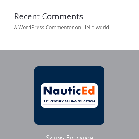
Recent Comments
A WordPress Commenter
on
Hello world!
Sailing Education