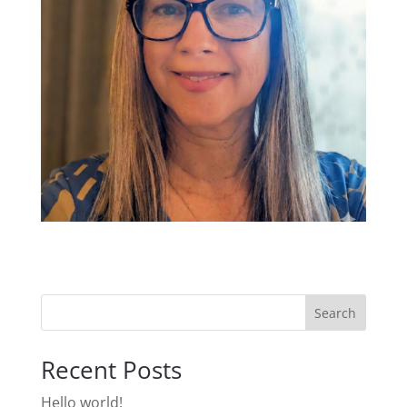
Search
Recent Posts
Hello world!