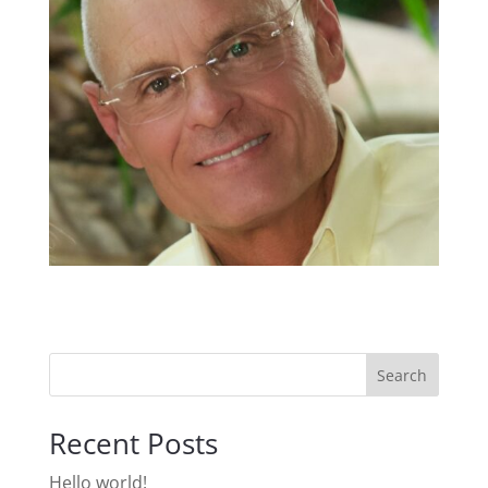
Search
Recent Posts
Hello world!