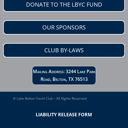
DONATE TO THE LBYC FUND
OUR SPONSORS
CLUB BY-LAWS
Mailing Address: 3244 Lake Park
Road, Belton, TX 76513
© Lake Belton Yacht Club – All Rights Reserved
LIABILITY RELEASE FORM