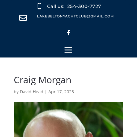

Call us:
254-300-7727

LAKEBELTONYACHTCLUB@GMAIL.COM
Craig Morgan
by
David Head
|
Apr 17, 2025