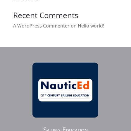
Recent Comments
A WordPress Commenter
on
Hello world!
Sailing Education