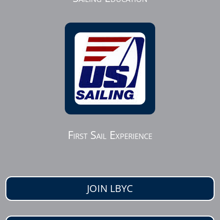
First Sail Experience
JOIN LBYC