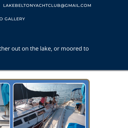
LAKEBELTONYACHTCLUB@GMAIL.COM
O GALLERY
ther out on the lake, or moored to