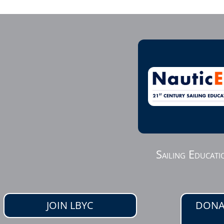
Sailing Educati
JOIN LBYC
DONA