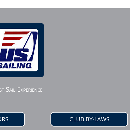
st Sail Experience
ORS
CLUB BY-LAWS