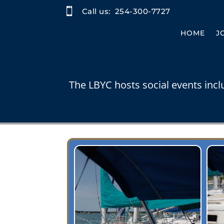

Call us:
254-300-7727
HOME
J
The LBYC hosts social events incl