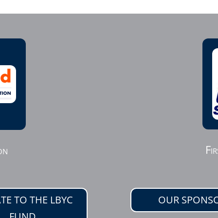
Fir
on
TE TO THE LBYC
OUR SPONS
FUND