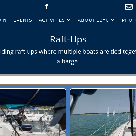

OIN
EVENTS
ACTIVITIES
ABOUT LBYC
PHOT
Raft-Ups
uding raft-ups where multiple boats are tied toge
a barge.