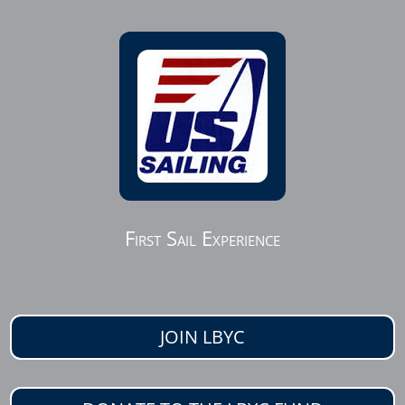
First Sail Experience
JOIN LBYC