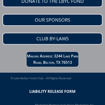
DONATE TO THE LBYC FUND
OUR SPONSORS
CLUB BY-LAWS
Mailing Address: 3244 Lake Park
Road, Belton, TX 76513
© Lake Belton Yacht Club – All Rights Reserved
LIABILITY RELEASE FORM
Marketing Partner:
Gale Force Marketing, Inc.