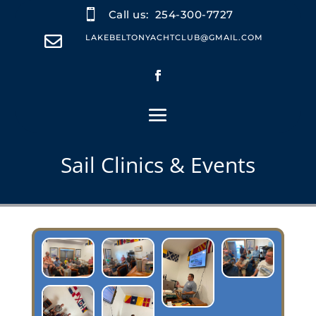

Call us:
254-300-7727

LAKEBELTONYACHTCLUB@GMAIL.COM
Sail Clinics & Events