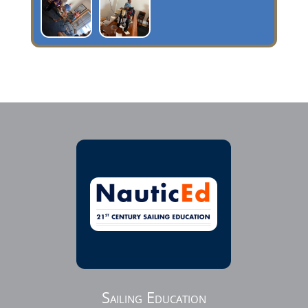
Sailing Education